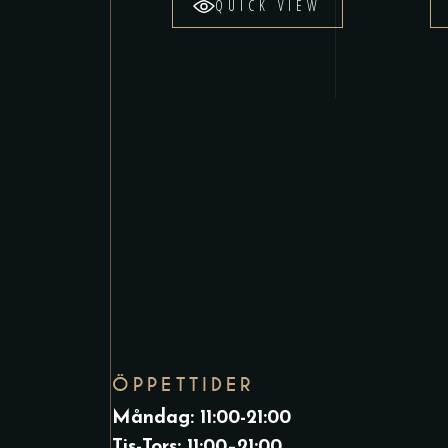
QUICK VIEW
ÖPPETTIDER
Måndag: 11:00-21:00
Tis-Tors: 11:00–21:00