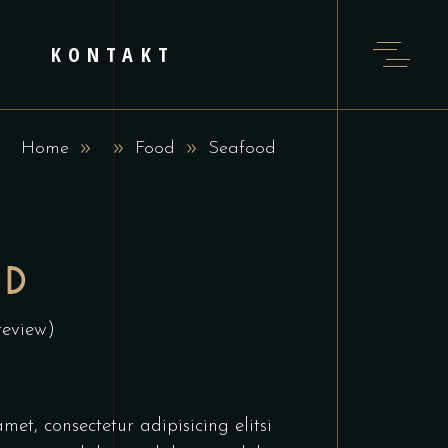
KONTAKT
Home
Food
Seafood
OD
review)
et, consectetur adipisicing elitsi