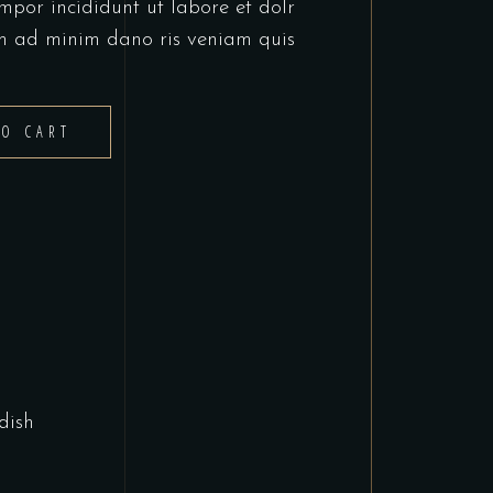
mpor incididunt ut labore et dolr
m ad minim dano ris veniam quis
TO CART
dish