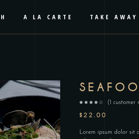
CH
A LA CARTE
TAKE AWAY
SEAFO
(
1
customer 
out of 5 based on
customer rating
$
22.00
Lorem ipsum dolor sit am