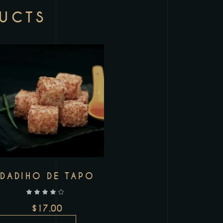
DUCTS
Add to wishlist
DADIHO DE TAPO
out of 5
$
17.00