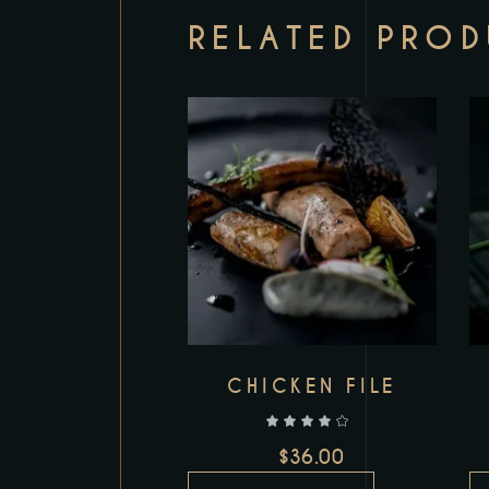
RELATED PRO
Add to wishlist
CHICKEN FILE
out of 5
$
36.00