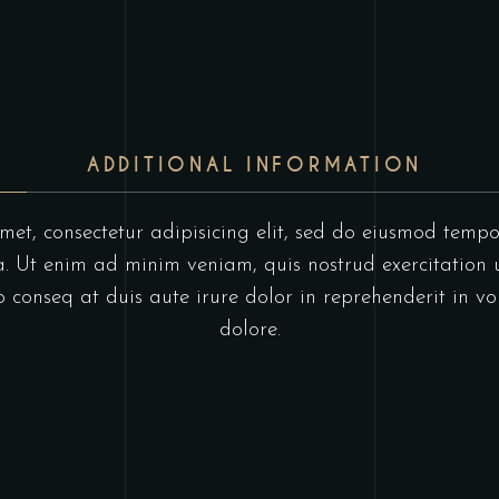
ADDITIONAL INFORMATION
et, consectetur adipisicing elit, sed do eiusmod tempo
 Ut enim ad minim veniam, quis nostrud exercitation u
onseq at duis aute irure dolor in reprehenderit in vol
dolore.