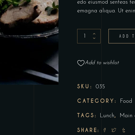
edo eiusmod senteas te
emagna aliqua. Ut eni
ADD 
Add to wishlist
SKU:
035
CATEGORY:
Food
TAGS:
,
Lunch
Main 
SHARE: