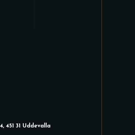
4, 451 31 Uddevalla