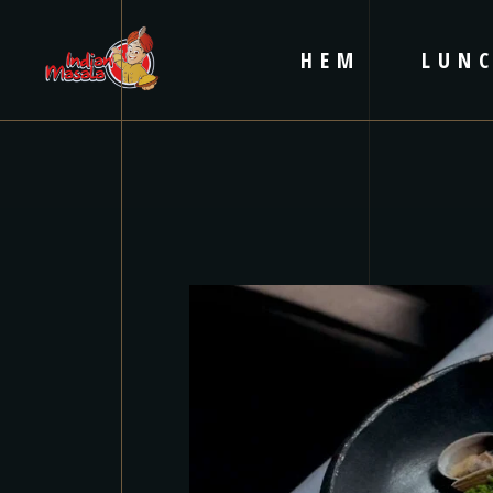
HEM
LUN