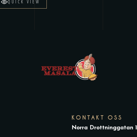
QUICK VIEW
KONTAKT OSS
Norra Drottninggatan 1