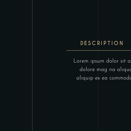
DESCRIPTION
Lorem ipsum dolor sit am
dolore mag na aliqua.
aliquip ex ea commodo c