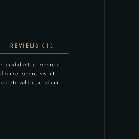
REVIEWS (1)
r incididunt ut labore et
llamco laboris nisi ut
uptate velit esse cillum