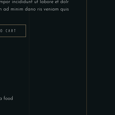
mpor incididunt ut labore et dolr
m ad minim dano ris veniam quis
TO CART
a food