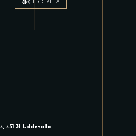
QUICK VIEW
4, 451 31 Uddevalla