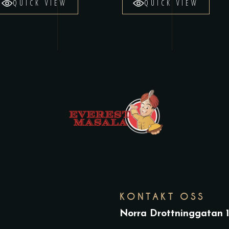
QUICK VIEW
QUICK VIEW
KONTAKT OSS
Norra Drottninggatan 1