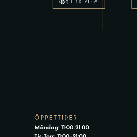
QUICK VIEW
ÖPPETTIDER
Måndag: 11:00-21:00
Tis-Tors: 11:00–21:00