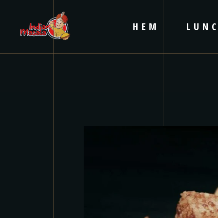
HEM
LUN