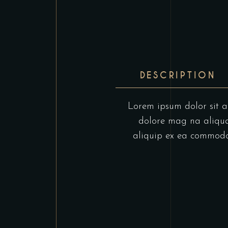
DESCRIPTION
Lorem ipsum dolor sit am
dolore mag na aliqua.
aliquip ex ea commodo c