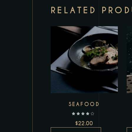
RELATED PRO
Add to wishlist
SEAFOOD
out of 5
$
22.00