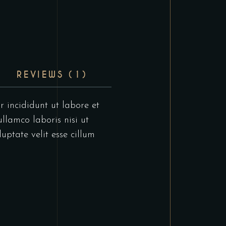
REVIEWS (1)
r incididunt ut labore et
llamco laboris nisi ut
uptate velit esse cillum