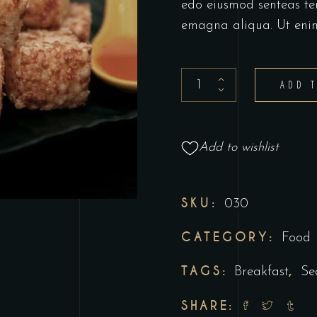
edo eiusmod senteas te
emagna aliqua. Ut eni
ADD 
Add to wishlist
SKU:
030
CATEGORY:
Food
TAGS:
,
Breakfast
Se
SHARE: