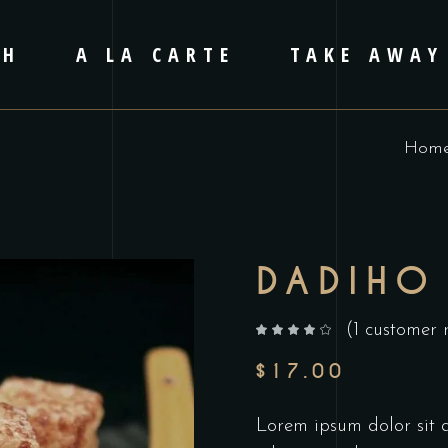
CH
A LA CARTE
TAKE AWAY
Hom
DADIHO
(
1
customer 
out of 5 based on
customer rating
$
17.00
Lorem ipsum dolor sit am