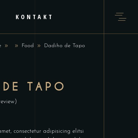
KONTAKT
e
Food
Dadiho de Tapo
 DE TAPO
review)
et, consectetur adipisicing elitsi