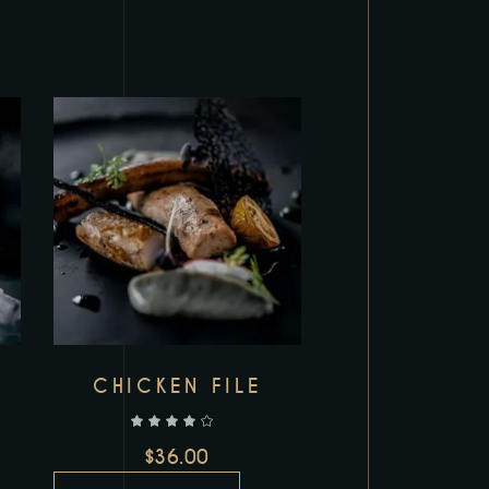
Add to wishlist
I
CHICKEN FILE
out of 5
$
36.00