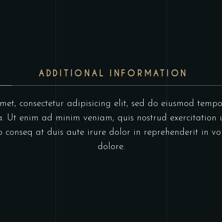
ADDITIONAL INFORMATION
et, consectetur adipisicing elit, sed do eiusmod tempo
 Ut enim ad minim veniam, quis nostrud exercitation u
onseq at duis aute irure dolor in reprehenderit in vol
dolore.