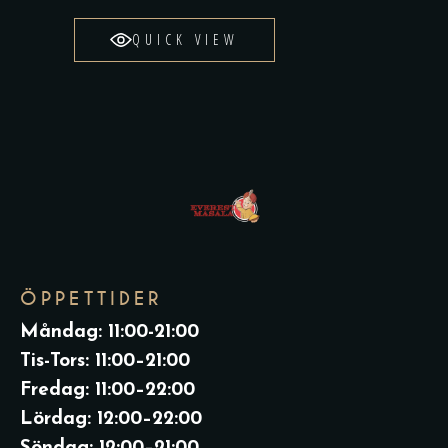
QUICK VIEW
ÖPPETTIDER
Måndag: 11:00-21:00
Tis-Tors: 11:00–21:00
Fredag: 11:00–22:00
Lördag: 12:00–22:00