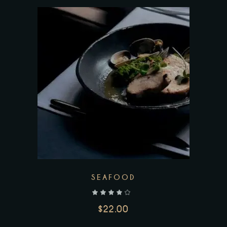
SEAFOOD
out of 5
$
22.00