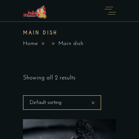
MAIN DISH
Home
Main dish
Showing all 2 results
Default sorting