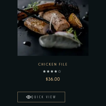
CHICKEN FILE
out of 5
$
36.00
QUICK VIEW